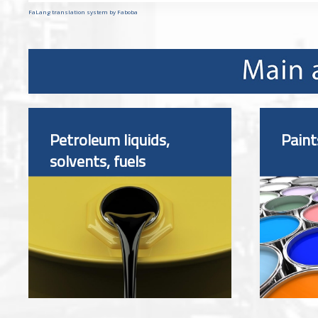
FaLang translation system by Faboba
Petroleum liquids,
Paint
solvents, fuels