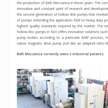
the production of Belli Meccanica in those years. The com
experience in the pump sector, is a leading company in
innovative and constant spirit of research and developmen
hollow disk pumps and positive displacement pumps. W
the second generation of hollow disk pumps that revoluti
quality thanks to the constant effort to research a
of pumps extending the application field to heavy duty pr
technologies that has always characterized our business s
highest quality standards required by the market. The 
a production site of 1000 square meters equipped with la
hollow disc pumps in fact offers innovative solutions such
the competence of our staff we are able not only to c
pump bodies according to a particular BMF process, 
products, but also to offer technical advices before
native magnetic drive pump (not like an adapted retro-fit
Belli Meccanica currently owns 2 industrial patents.