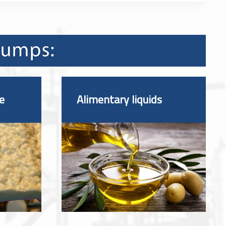
e
Alimentary liquids