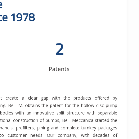
e
nce 1978
2
Patents