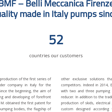
BMF – Belli Meccanica Firenz
ality made in Italy pumps si
52
countries our customers
roduction of the first series of
with the products offered by
ader company in Italy for the
patent for the hollow disc pump
Since the beginning, the aim of
split structure with separable
ing and developing of forefront
mps, Belli Meccanica started the
 M. obtained the first patent for
g and complete turnkey packages
pumping bodies, the flagship of
r company, with decades of