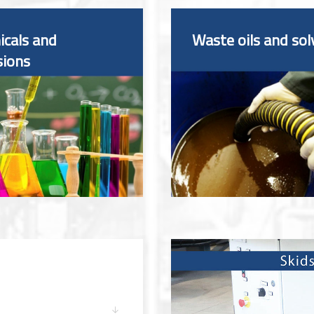
cals and
Waste oils and sol
sions