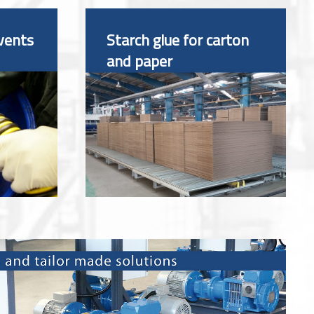
vents
Starch glue for carton
and paper