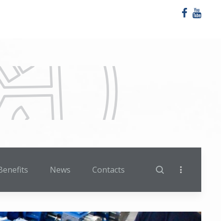
Benefits
News
Contacts