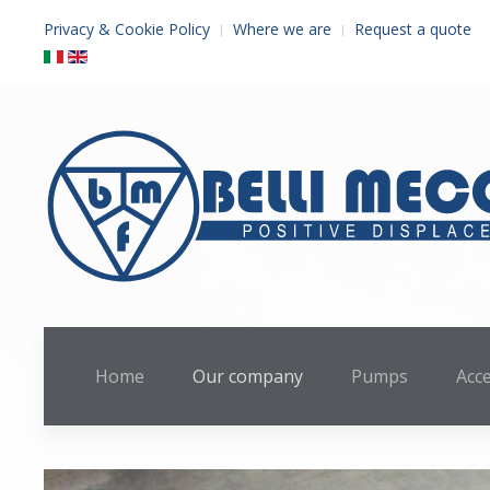
Privacy & Cookie Policy
Where we are
Request a quote
Home
Our company
Pumps
Acc