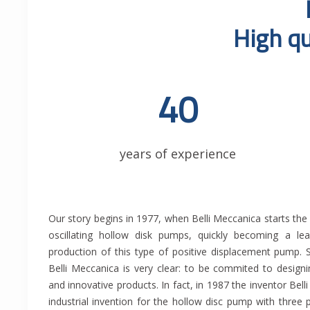
High qu
40
years of experience
Our story begins in 1977, when Belli Meccanica starts the p
other exclusive solutions that create a clear gap 
oscillating hollow disk pumps, quickly becoming a le
competitors. Indeed in 2014, Eng. Belli M. obtains the 
production of this type of positive displacement pump. 
with two and three pumping bodies with an innovative 
Belli Meccanica is very clear: to be commited to design
reducer. In addition to the traditional construction of pu
and innovative products. In fact, in 1987 the inventor Belli
production of skids, electrical panels, prefilters, pipin
industrial invention for the hollow disc pump with three 
custom designed according to customer needs. Ou