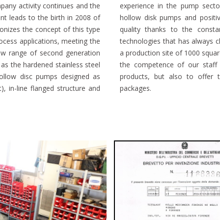
pany activity continues and the
 the production of oscillating
t leads to the birth in 2008 of
e create products of absolute
onizes the concept of this type
nd to develop new production
ocess applications, meeting the
ince the early years. Thanks to
new range of second generation
test generation machines and to
 as the hardened stainless steel
reate reliable and innovative
hollow disc pumps designed as
 and after sales and complete
), in-line flanged structure and
packages.