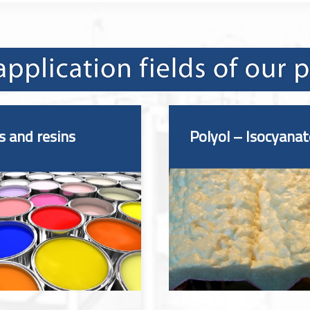
s and resins
Polyol – Isocyanat