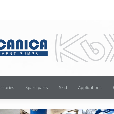
essories
Spare parts
Skid
Applications