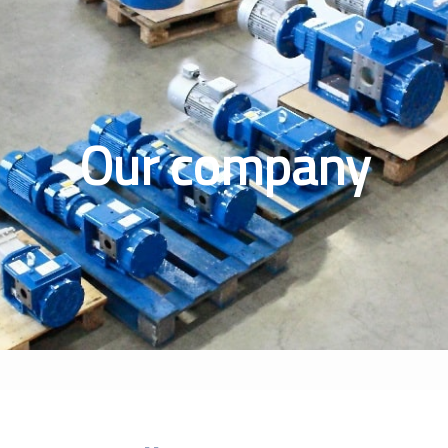
Our company