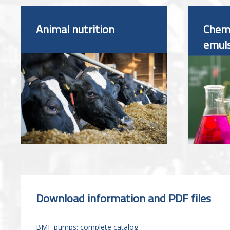
Animal nutrition
Chemi
emul
Download information and PDF files
BMF pumps: complete catalog